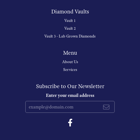
Diamond Vaults
Vault 1
Vault 2
Vault 3 - Lab Grown Diamonds
Menu
About Us
Services
Subscribe to Our Newsletter
Enter your email address