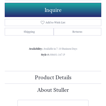
Inquire
Add to Wish List
Shipping
Returns
Availability:
Available in 7-10 Business Days
Style #:
88601:167:P
Product Details
About Stuller