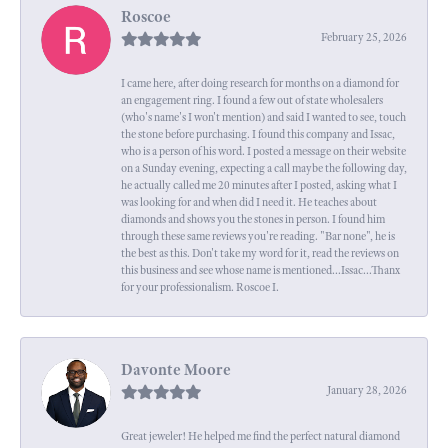
Roscoe
February 25, 2026
I came here, after doing research for months on a diamond for
an engagement ring. I found a few out of state wholesalers
(who's name's I won't mention) and said I wanted to see, touch
the stone before purchasing. I found this company and Issac,
who is a person of his word. I posted a message on their website
on a Sunday evening, expecting a call maybe the following day,
he actually called me 20 minutes after I posted, asking what I
was looking for and when did I need it. He teaches about
diamonds and shows you the stones in person. I found him
through these same reviews you're reading. "Bar none", he is
the best as this. Don't take my word for it, read the reviews on
this business and see whose name is mentioned...Issac...Thanx
for your professionalism. Roscoe I.
Davonte Moore
January 28, 2026
Great jeweler! He helped me find the perfect natural diamond