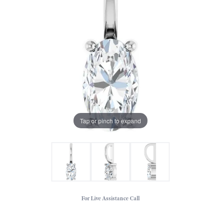
Tap or pinch to expand
For Live Assistance Call