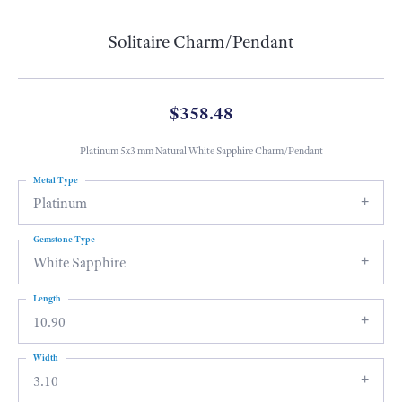
Solitaire Charm/Pendant
$358.48
Platinum 5x3 mm Natural White Sapphire Charm/Pendant
Metal Type
Platinum
Gemstone Type
White Sapphire
Length
10.90
Width
3.10