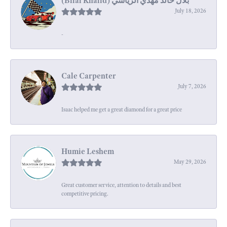
July 18, 2026
-
Cale Carpenter
July 7, 2026
Isaac helped me get a great diamond for a great price
Humie Leshem
May 29, 2026
Great customer service, attention to details and best
competitive pricing.