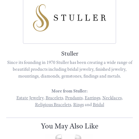
Stuller
Since its founding in 1970 Stuller has been creating a wide range of
beautiful products including bridal jewelry, finished jewelry,
mountings, diamonds, gemstones, findings and metals.
More from Stuller:
Estate Jewelry
,
Bracelets
,
Pendants
,
Earrings
,
Necklaces
,
Religious Bracelets
,
Rings
and
Bridal
You May Also Like