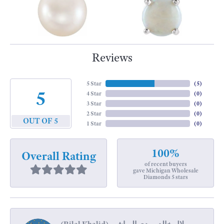
Reviews
5 Star
(
5
)
5
4 Star
(
0
)
3 Star
(
0
)
2 Star
(
0
)
OUT OF 5
1 Star
(
0
)
100%
Overall Rating
of recent buyers
gave Michigan Wholesale
Diamonds 5 stars