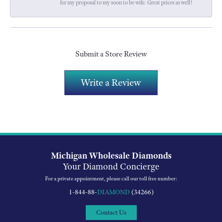
for my proposal to my soon to be wife. Great prices as well!
Submit a Store Review
Write a Review
Michigan Wholesale Diamonds
Your Diamond Concierge
For a private appointment, please call our toll free number:
1-844-88-
DIAMOND
(34266)
Contact Us