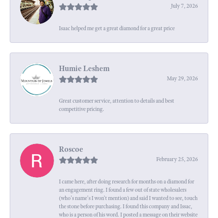
July 7, 2026
Isaac helped me get a great diamond for a great price
Humie Leshem
May 29, 2026
Great customer service, attention to details and best
competitive pricing.
Roscoe
February 25, 2026
I came here, after doing research for months on a diamond for
an engagement ring. I found a few out of state wholesalers
(who's name's I won't mention) and said I wanted to see, touch
the stone before purchasing. I found this company and Issac,
who is a person of his word. I posted a message on their website