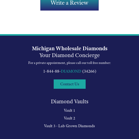
Write a Review
Michigan Wholesale Diamonds
Your Diamond Concierge
For a private appointment, please call our toll free number:
1-844-88-
DIAMOND
(34266)
Contact Us
Diamond Vaults
Vault 1
Vault 2
Vault 3 - Lab Grown Diamonds