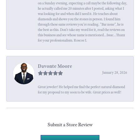
on a Sunday evening, expecting a call maybe the following day,
he actually called me 20 minutes after I posted, asking what I
was looking for and when did I need it. He teaches about
diamonds and shows you the stones in person. I found him
through these same reviews you're reading. "Bar none", he is
the best as this. Don't take my word for it, read the reviews on
this business and see whose name is mentioned...Issac...Thanx
for your professionalism. Roscoe I.
Davonte Moore
January 28, 2026
Great jeweler! He helped me find the perfect natural diamond
for my proposal to my soon to be wife. Great prices as well!
Submit a Store Review