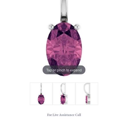
Tap or pinch to expand
For Live Assistance Call