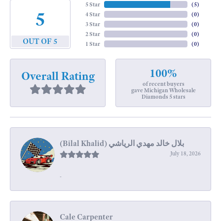
5 Star
(
5
)
5
4 Star
(
0
)
3 Star
(
0
)
2 Star
(
0
)
OUT OF 5
1 Star
(
0
)
100%
Overall Rating
of recent buyers
gave Michigan Wholesale
Diamonds 5 stars
July 18, 2026
-
Cale Carpenter