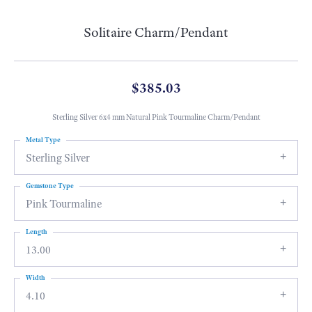
Solitaire Charm/Pendant
$385.03
Sterling Silver 6x4 mm Natural Pink Tourmaline Charm/Pendant
Metal Type
Sterling Silver
Gemstone Type
Pink Tourmaline
Length
13.00
Width
4.10