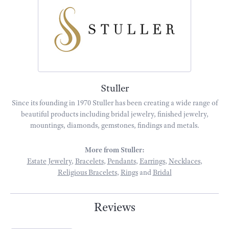
Stuller
Since its founding in 1970 Stuller has been creating a wide range of
beautiful products including bridal jewelry, finished jewelry,
mountings, diamonds, gemstones, findings and metals.
More from Stuller:
Estate Jewelry
,
Bracelets
,
Pendants
,
Earrings
,
Necklaces
,
Religious Bracelets
,
Rings
and
Bridal
Reviews