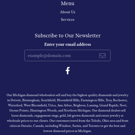
Menu
About Us
Services
Subscribe to Our Newsletter
Enter your email address
Our Michigan diamond wholesalers sell and buy the highest quality diamonds and jewelry
in Detroit, Birmingham, Southfield, Bloomfield Hills, Farmington Hills, Troy, Rochester,
Waterford, West Bloomfield, Utica, Ann Arbor, Brighton, Lansing, Grand Rapids, Novi,
Grosse Pointe, Huntington Woods, and Northern Michigan. Our diamond dealers sell
loose diamonds, engagement rings, gold, lab grown diamonds and estate jewelry at
wholesale prices to our clients. Our customers travel from the Toledo, Ohio area and from
cities in Ontario, Canada, including Windsor, Sarnia, and Toronto to get the best and
lowest diamond prices in Michigan.