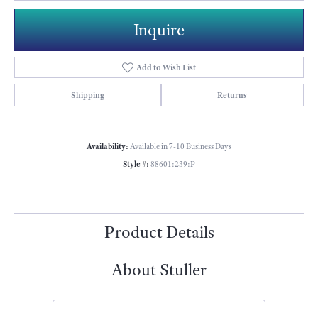
Inquire
Add to Wish List
Shipping
Returns
Availability:
Available in 7-10 Business Days
Style #:
88601:239:P
Product Details
About Stuller