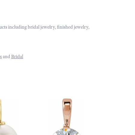
ucts including bridal jewelry, finished jewelry,
s
and
Bridal