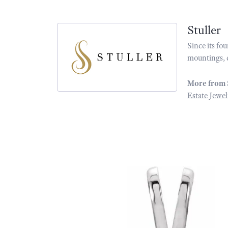
Stuller
Since its fo
mountings, 
More from 
Estate Jewel