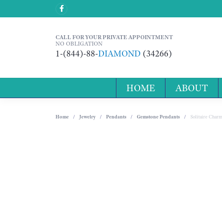
CALL FOR YOUR PRIVATE APPOINTMENT
NO OBLIGATION
1-(844)-88-
DIAMOND
(34266)
HOME
ABOUT
Home
Jewelry
Pendants
Gemstone Pendants
Solitaire Char