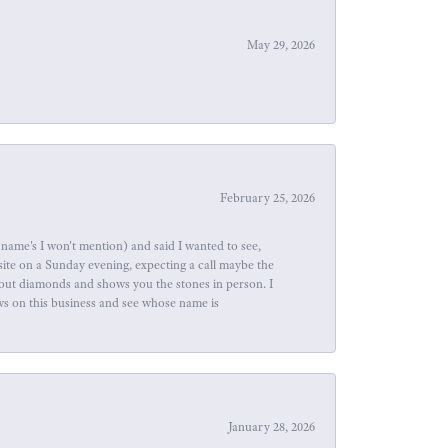
May 29, 2026
February 25, 2026
name's I won't mention) and said I wanted to see,
site on a Sunday evening, expecting a call maybe the
about diamonds and shows you the stones in person. I
ews on this business and see whose name is
January 28, 2026