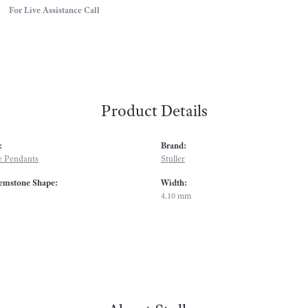
For Live Assistance Call
Product Details
:
Brand:
 Pendants
Stuller
emstone Shape:
Width:
4.10 mm