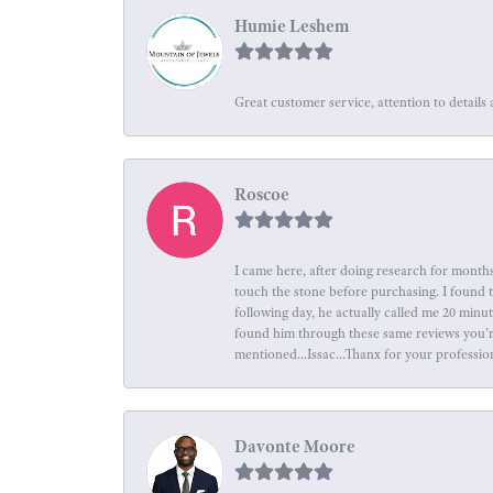
Humie Leshem
Great customer service, attention to details 
Roscoe
I came here, after doing research for months
touch the stone before purchasing. I found 
following day, he actually called me 20 minu
found him through these same reviews you're 
mentioned...Issac...Thanx for your professio
Davonte Moore