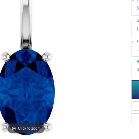
M
S
G
L
W
4
Click to zoom