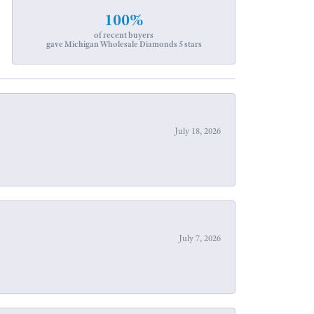
100%
of recent buyers
gave Michigan Wholesale Diamonds 5 stars
July 18, 2026
July 7, 2026