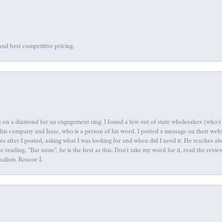
and best competitive pricing.
 on a diamond for an engagement ring. I found a few out of state wholesalers (who's 
this company and Issac, who is a person of his word. I posted a message on their web
tes after I posted, asking what I was looking for and when did I need it. He teaches 
reading. "Bar none", he is the best as this. Don't take my word for it, read the revi
nalism. Roscoe I.