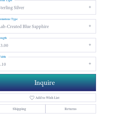
etal Type
terling Silver
emstone Type
Lab-Created Blue Sapphire
ength
13.00
idth
.10
Inquire
Add to Wish List
Shipping
Returns
Click to zoom