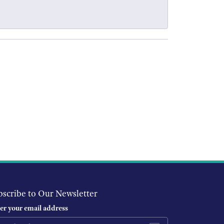
bscribe to Our Newsletter
er your email address