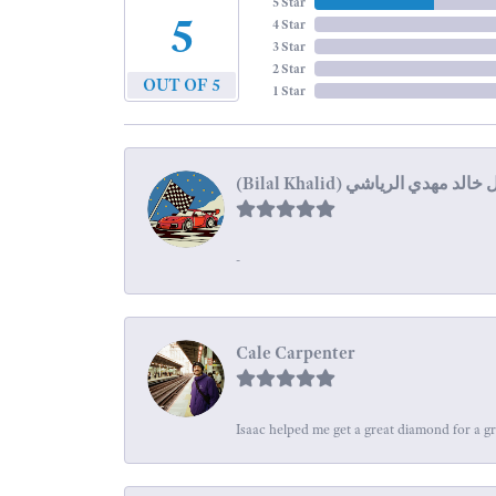
5 Star
5
4 Star
3 Star
2 Star
OUT OF 5
1 Star
-
Cale Carpenter
Isaac helped me get a great diamond for a gr