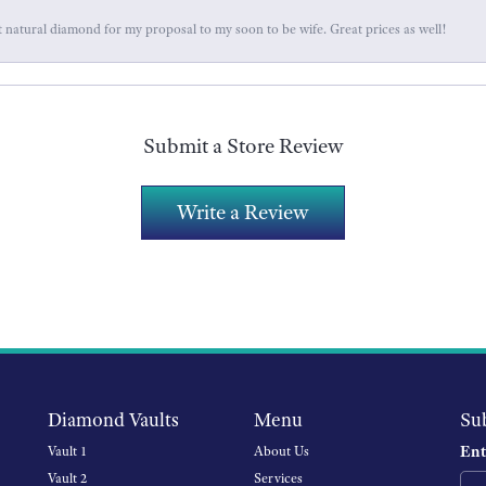
 natural diamond for my proposal to my soon to be wife. Great prices as well!
Submit a Store Review
Write a Review
Diamond Vaults
Menu
Su
Ent
Vault 1
About Us
Vault 2
Services