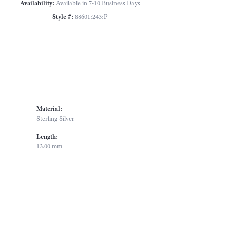
Availability:
Available in 7-10 Business Days
Style #:
88601:243:P
Material:
Sterling Silver
Length:
13.00 mm