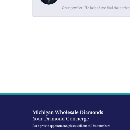
Great jeweler! He helped me find the perfect
Michigan Wholesale Diamonds
Your Diamond Concierge
For a private appointment, please call our toll free number: