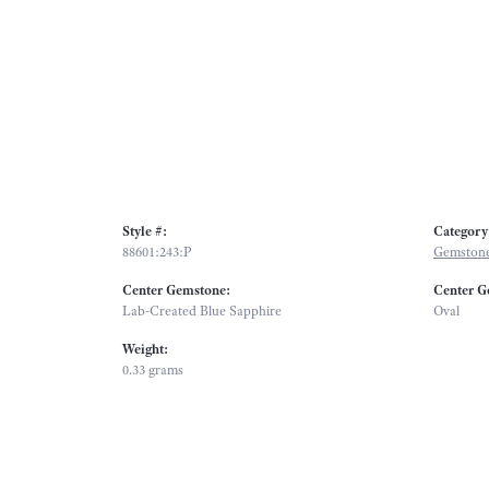
Style #:
Category
88601:243:P
Gemstone
Center Gemstone:
Center G
Lab-Created Blue Sapphire
Oval
Weight:
0.33 grams