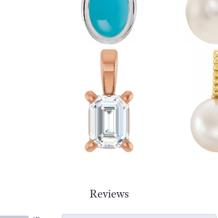
Reviews