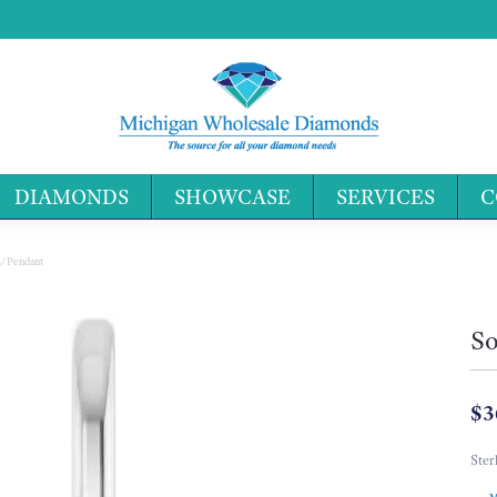
DIAMONDS
SHOWCASE
SERVICES
C
Search 
m/Pendant
So
$3
Ster