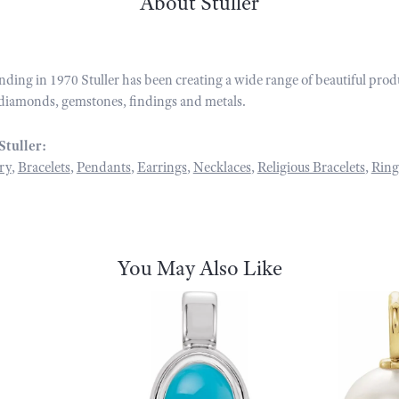
About Stuller
unding in 1970 Stuller has been creating a wide range of beautiful prod
diamonds, gemstones, findings and metals.
Stuller:
ry
,
Bracelets
,
Pendants
,
Earrings
,
Necklaces
,
Religious Bracelets
,
Ring
You May Also Like