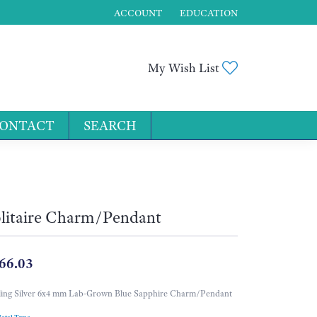
ACCOUNT
EDUCATION
TOGGLE MY ACCOUNT MENU
Toggle My Wis
My Wish List
ONTACT
SEARCH
for...
litaire Charm/Pendant
66.03
ling Silver 6x4 mm Lab-Grown Blue Sapphire Charm/Pendant