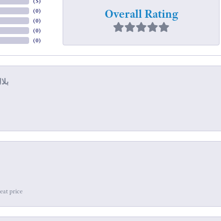
(
5
)
Overall Rating
(
0
)
(
0
)
(
0
)
(
0
)
eat price