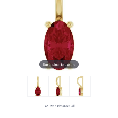
Tap or pinch to expand
For Live Assistance Call