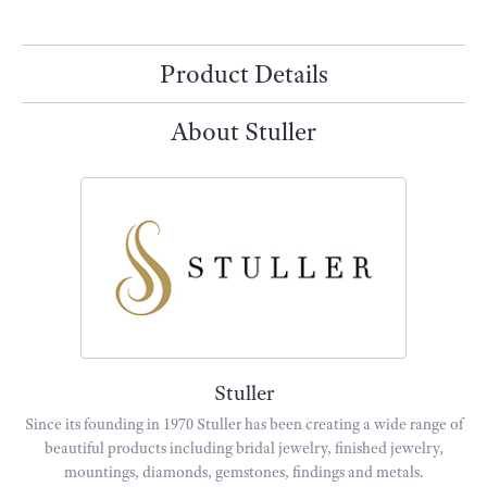
Product Details
About Stuller
Stuller
Since its founding in 1970 Stuller has been creating a wide range of
beautiful products including bridal jewelry, finished jewelry,
mountings, diamonds, gemstones, findings and metals.