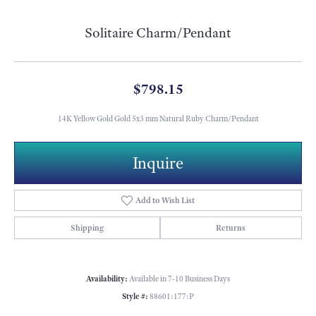
Solitaire Charm/Pendant
$798.15
14K Yellow Gold Gold 5x3 mm Natural Ruby Charm/Pendant
Inquire
Add to Wish List
Shipping
Returns
Availability:
Available in 7-10 Business Days
Style #:
88601:177:P