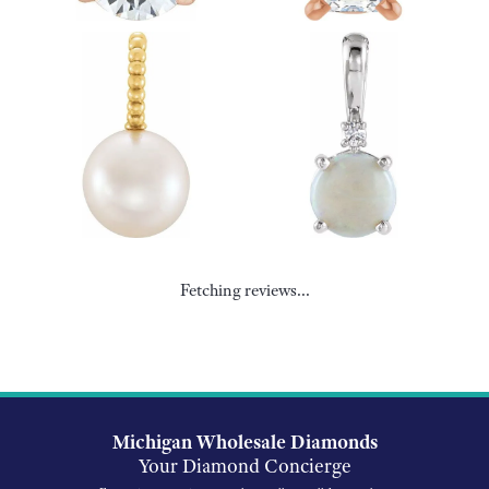
Fetching reviews...
Michigan Wholesale Diamonds
Your Diamond Concierge