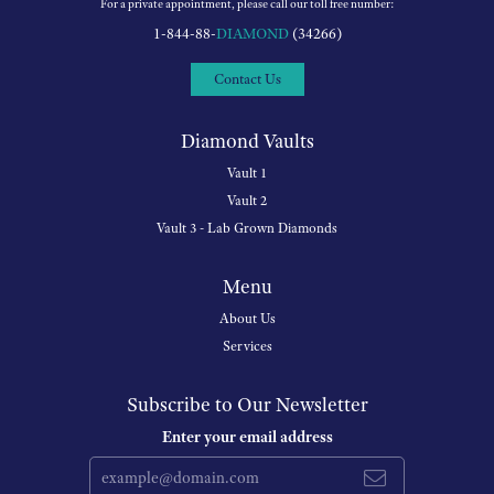
For a private appointment, please call our toll free number:
1-844-88-
DIAMOND
(34266)
Contact Us
Diamond Vaults
Vault 1
Vault 2
Vault 3 - Lab Grown Diamonds
Menu
About Us
Services
Subscribe to Our Newsletter
Enter your email address