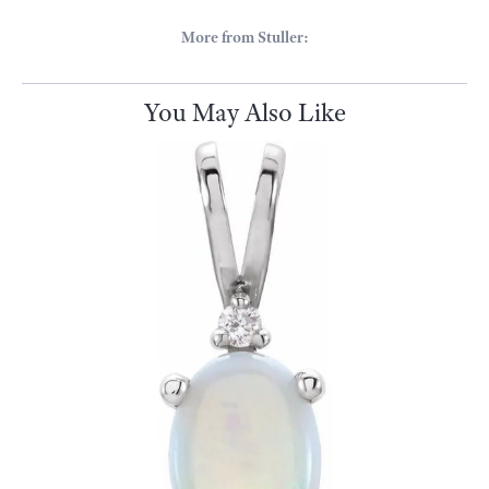
More from Stuller:
You May Also Like