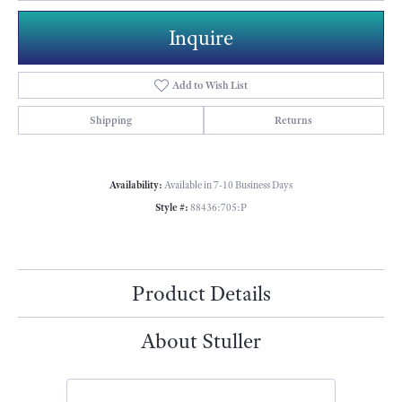
Inquire
Add to Wish List
Shipping
Returns
Availability:
Available in 7-10 Business Days
Style #:
88436:705:P
Product Details
About Stuller