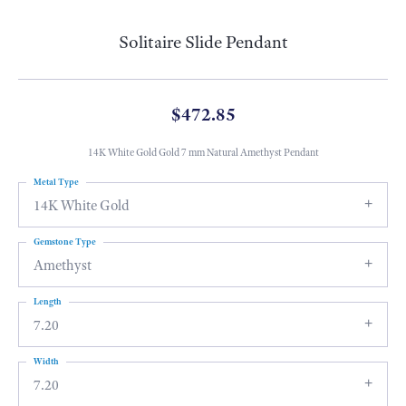
Solitaire Slide Pendant
$472.85
14K White Gold Gold 7 mm Natural Amethyst Pendant
Metal Type
14K White Gold
Gemstone Type
Amethyst
Length
7.20
Width
7.20