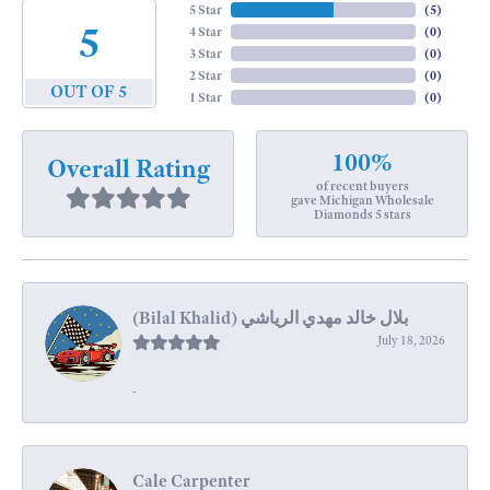
5 Star
(
5
)
5
4 Star
(
0
)
3 Star
(
0
)
2 Star
(
0
)
OUT OF 5
1 Star
(
0
)
100%
Overall Rating
of recent buyers
gave Michigan Wholesale
Diamonds 5 stars
July 18, 2026
-
Cale Carpenter