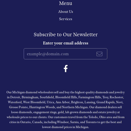
Menu
About Us
Services
Subscribe to Our Newsletter
Enter your email address
Our Michigan diamond wholesalers sell and buy the highest quality diamonds and jewelry
in Detroit, Birmingham, Southfield, Bloomfield Hills, Farmington Hills, Troy, Rochester,
Waterford, West Bloomfield, Utica, Ann Arbor, Brighton, Lansing, Grand Rapids, Novi,
Grosse Pointe, Huntington Woods, and Northern Michigan. Our diamond dealers sell
loose diamonds, engagement rings, gold, lab grown diamonds and estate jewelry at
wholesale prices to our clients. Our customers travel from the Toledo, Ohio area and from
cities in Ontario, Canada, including Windsor, Sarnia, and Toronto to get the best and
lowest diamond prices in Michigan.