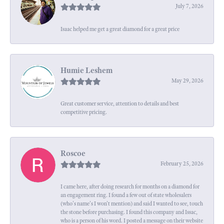
July 7, 2026
Isaac helped me get a great diamond for a great price
Humie Leshem
May 29, 2026
Great customer service, attention to details and best
competitive pricing.
Roscoe
February 25, 2026
I came here, after doing research for months on a diamond for
an engagement ring. I found a few out of state wholesalers
(who's name's I won't mention) and said I wanted to see, touch
the stone before purchasing. I found this company and Issac,
who is a person of his word. I posted a message on their website