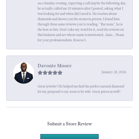
on a Sunday evening, expecting a call maybe the following day,
he actually called me 20 minutes after I posted, asking what I
was looking for and when did I need it. He teaches about
diamonds and shows you the stones in person. I found him
through these same reviews you're reading. "Bar none", he is
the best as this. Don't take my word for it, read the reviews on
this business and see whose name is mentioned...Issac...Thanx
for your professionalism. Roscoe I.
Davonte Moore
January 28, 2026
Great jeweler! He helped me find the perfect natural diamond
for my proposal to my soon to be wife. Great prices as well!
Submit a Store Review