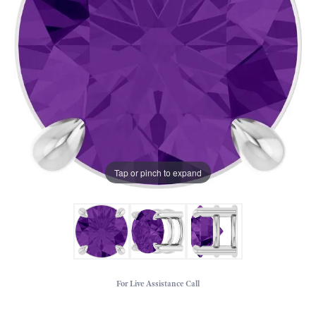
Tap or pinch to expand
For Live Assistance Call