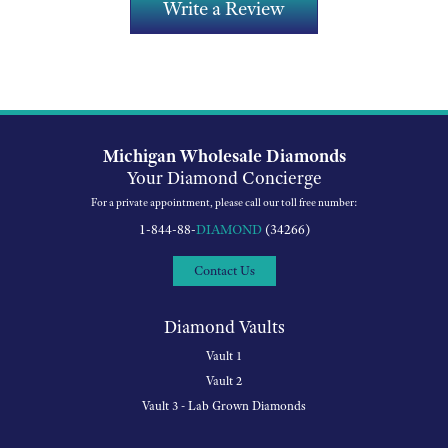
Write a Review
Michigan Wholesale Diamonds
Your Diamond Concierge
For a private appointment, please call our toll free number:
1-844-88-
DIAMOND
(34266)
Contact Us
Diamond Vaults
Vault 1
Vault 2
Vault 3 - Lab Grown Diamonds