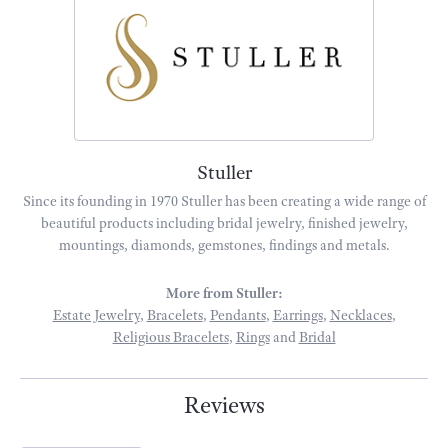
Stuller
Since its founding in 1970 Stuller has been creating a wide range of
beautiful products including bridal jewelry, finished jewelry,
mountings, diamonds, gemstones, findings and metals.
More from Stuller:
Estate Jewelry
,
Bracelets
,
Pendants
,
Earrings
,
Necklaces
,
Religious Bracelets
,
Rings
and
Bridal
Reviews