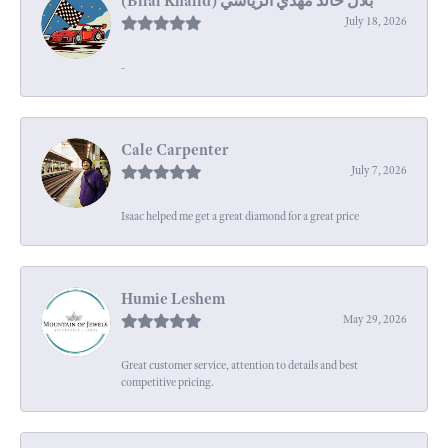
July 18, 2026
-
Cale Carpenter
July 7, 2026
Isaac helped me get a great diamond for a great price
Humie Leshem
May 29, 2026
Great customer service, attention to details and best
competitive pricing.