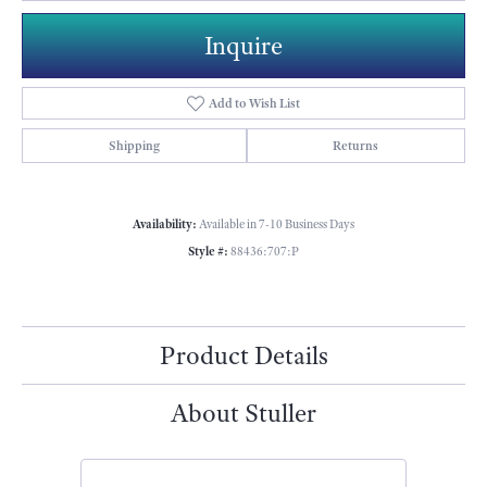
Inquire
Add to Wish List
Shipping
Returns
Availability:
Available in 7-10 Business Days
Style #:
88436:707:P
Product Details
About Stuller