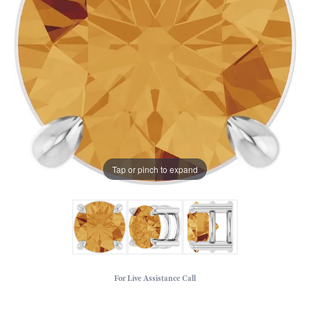
Tap or pinch to expand
For Live Assistance Call