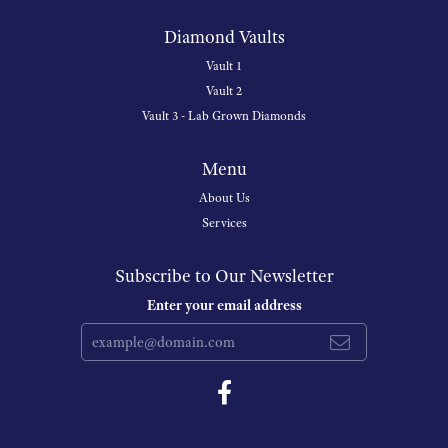
Diamond Vaults
Vault 1
Vault 2
Vault 3 - Lab Grown Diamonds
Menu
About Us
Services
Subscribe to Our Newsletter
Enter your email address