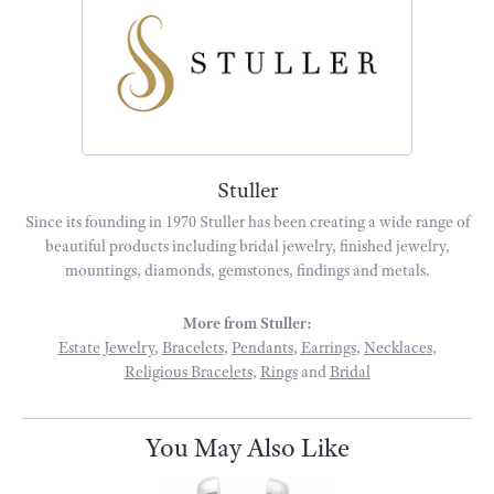
Stuller
Since its founding in 1970 Stuller has been creating a wide range of
beautiful products including bridal jewelry, finished jewelry,
mountings, diamonds, gemstones, findings and metals.
More from Stuller:
Estate Jewelry
,
Bracelets
,
Pendants
,
Earrings
,
Necklaces
,
Religious Bracelets
,
Rings
and
Bridal
You May Also Like