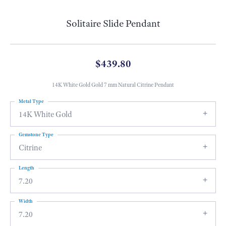
Solitaire Slide Pendant
$439.80
14K White Gold Gold 7 mm Natural Citrine Pendant
Metal Type
14K White Gold
Gemstone Type
Citrine
Length
7.20
Width
7.20