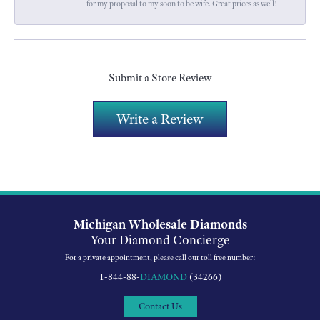
for my proposal to my soon to be wife. Great prices as well!
Submit a Store Review
Write a Review
Michigan Wholesale Diamonds
Your Diamond Concierge
For a private appointment, please call our toll free number:
1-844-88-
DIAMOND
(34266)
Contact Us