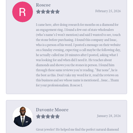
Roscoe
February 25, 2026
I came here, after doing research for months on a diamond for
an engagement ring. I found a few out of state wholesalers
(who's name's I won't mention) and said I wanted to see, touch
the stone before purchasing. I found this company and Issac,
who is a person of his word. I posted a message on their website
on a Sunday evening, expecting a call maybe the following day,
he actually called me 20 minutes after I posted, asking what I
was looking for and when did I need it. He teaches about
diamonds and shows you the stones in person. I found him
through these same reviews you're reading. "Bar none", he is
the best as this. Don't take my word for it, read the reviews on
this business and see whose name is mentioned...Issac...Thanx
for your professionalism. Roscoe I.
Davonte Moore
January 28, 2026
Great jeweler! He helped me find the perfect natural diamond