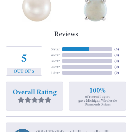
Reviews
5 Star
(
5
)
5
4 Star
(
0
)
3 Star
(
0
)
2 Star
(
0
)
OUT OF 5
1 Star
(
0
)
100%
Overall Rating
of recent buyers
gave Michigan Wholesale
Diamonds 5 stars