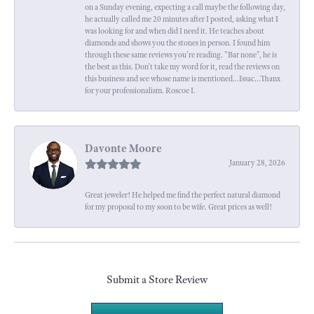
on a Sunday evening, expecting a call maybe the following day,
he actually called me 20 minutes after I posted, asking what I
was looking for and when did I need it. He teaches about
diamonds and shows you the stones in person. I found him
through these same reviews you're reading. "Bar none", he is
the best as this. Don't take my word for it, read the reviews on
this business and see whose name is mentioned...Issac...Thanx
for your professionalism. Roscoe I.
Davonte Moore
January 28, 2026
Great jeweler! He helped me find the perfect natural diamond
for my proposal to my soon to be wife. Great prices as well!
Submit a Store Review