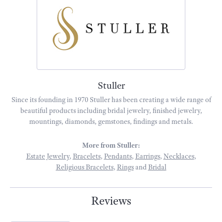
Stuller
Since its founding in 1970 Stuller has been creating a wide range of
beautiful products including bridal jewelry, finished jewelry,
mountings, diamonds, gemstones, findings and metals.
More from Stuller:
Estate Jewelry
,
Bracelets
,
Pendants
,
Earrings
,
Necklaces
,
Religious Bracelets
,
Rings
and
Bridal
Reviews