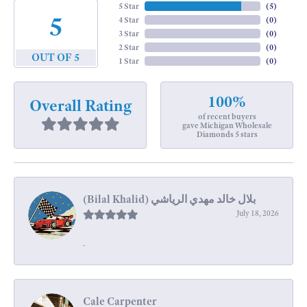
5 Star
(
5
)
5
4 Star
(
0
)
3 Star
(
0
)
2 Star
(
0
)
OUT OF 5
1 Star
(
0
)
100%
Overall Rating
of recent buyers
gave Michigan Wholesale
Diamonds 5 stars
July 18, 2026
-
Cale Carpenter