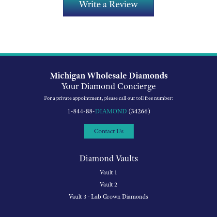
Write a Review
Michigan Wholesale Diamonds
Your Diamond Concierge
For a private appointment, please call our toll free number:
1-844-88-
DIAMOND
(34266)
Contact Us
Diamond Vaults
Vault 1
Vault 2
Vault 3 - Lab Grown Diamonds