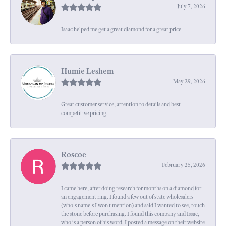
July 7, 2026
Isaac helped me get a great diamond for a great price
Humie Leshem
May 29, 2026
Great customer service, attention to details and best
competitive pricing.
Roscoe
February 25, 2026
I came here, after doing research for months on a diamond for
an engagement ring. I found a few out of state wholesalers
(who's name's I won't mention) and said I wanted to see, touch
the stone before purchasing. I found this company and Issac,
who is a person of his word. I posted a message on their website