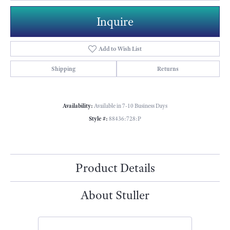
Inquire
Add to Wish List
Shipping
Returns
Availability:
Available in 7-10 Business Days
Style #:
88436:728:P
Product Details
About Stuller