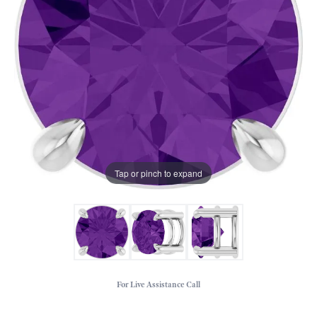
Tap or pinch to expand
For Live Assistance Call