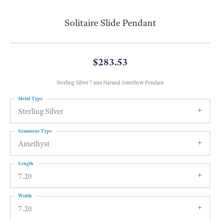
Solitaire Slide Pendant
$283.53
Sterling Silver 7 mm Natural Amethyst Pendant
Metal Type
Sterling Silver
Gemstone Type
Amethyst
Length
7.20
Width
7.20