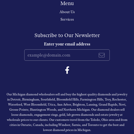
Menu
About Us
Services
Subscribe to Our Newsletter
Enter your email address
Our Michigan diamond wholesalers sell and buy the highest quality diamonds and jewelry
in Detroit, Birmingham, Southfield, Bloomfield Hills, Farmington Hills, Troy, Rochester,
Waterford, West Bloomfield, Utica, Ann Arbor, Brighton, Lansing, Grand Rapids, Novi,
Grosse Pointe, Huntington Woods, and Northern Michigan. Our diamond dealers sell
loose diamonds, engagement rings, gold, lab grown diamonds and estate jewelry at
wholesale prices to our clients. Our customers travel from the Toledo, Ohio area and from
cities in Ontario, Canada, including Windsor, Sarnia, and Toronto to get the best and
lowest diamond prices in Michigan.