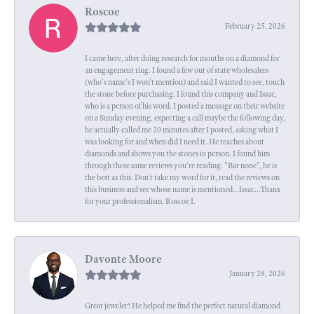
Roscoe
February 25, 2026
I came here, after doing research for months on a diamond for
an engagement ring. I found a few out of state wholesalers
(who's name's I won't mention) and said I wanted to see, touch
the stone before purchasing. I found this company and Issac,
who is a person of his word. I posted a message on their website
on a Sunday evening, expecting a call maybe the following day,
he actually called me 20 minutes after I posted, asking what I
was looking for and when did I need it. He teaches about
diamonds and shows you the stones in person. I found him
through these same reviews you're reading. "Bar none", he is
the best as this. Don't take my word for it, read the reviews on
this business and see whose name is mentioned...Issac...Thanx
for your professionalism. Roscoe I.
Davonte Moore
January 28, 2026
Great jeweler! He helped me find the perfect natural diamond