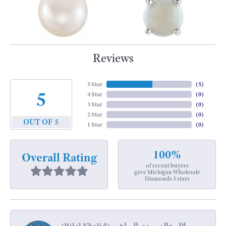
Reviews
5 Star
(
5
)
5
4 Star
(
0
)
3 Star
(
0
)
2 Star
(
0
)
OUT OF 5
1 Star
(
0
)
100%
Overall Rating
of recent buyers
gave Michigan Wholesale
Diamonds 5 stars