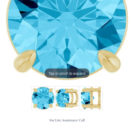
Tap or pinch to expand
For Live Assistance Call