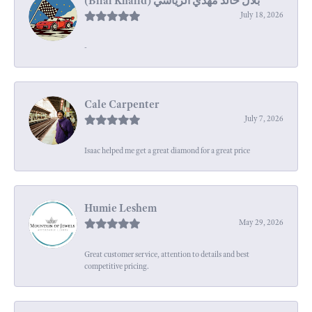
July 18, 2026
-
Cale Carpenter
July 7, 2026
Isaac helped me get a great diamond for a great price
Humie Leshem
May 29, 2026
Great customer service, attention to details and best
competitive pricing.