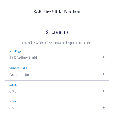
Solitaire Slide Pendant
$1,398.43
14K Yellow Gold Gold 6.5 mm Natural Aquamarine Pendant
Metal Type
14K Yellow Gold
Gemstone Type
Aquamarine
Length
6.70
Width
6.70