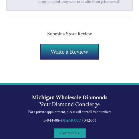
for my proposal to my soon to be wife. Great prices as well!
Submit a Store Review
Write a Review
Michigan Wholesale Diamonds
Your Diamond Concierge
For a private appointment, please call our toll free number:
1-844-88-
DIAMOND
(34266)
Contact Us