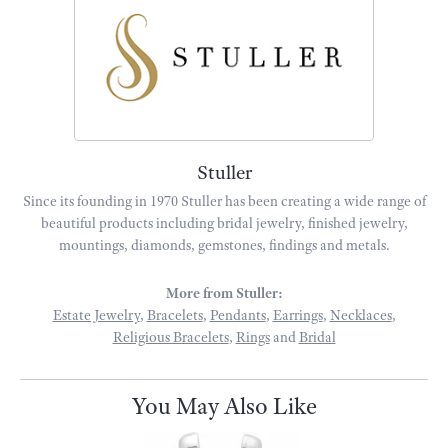
Stuller
Since its founding in 1970 Stuller has been creating a wide range of
beautiful products including bridal jewelry, finished jewelry,
mountings, diamonds, gemstones, findings and metals.
More from Stuller:
Estate Jewelry
,
Bracelets
,
Pendants
,
Earrings
,
Necklaces
,
Religious Bracelets
,
Rings
and
Bridal
You May Also Like