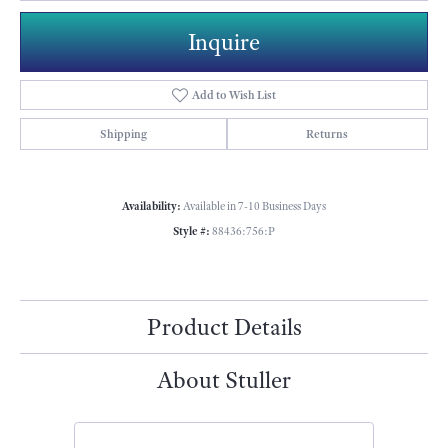
Inquire
Add to Wish List
Shipping
Returns
Availability:
Available in 7-10 Business Days
Style #:
88436:756:P
Product Details
About Stuller