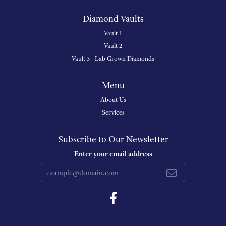
Diamond Vaults
Vault 1
Vault 2
Vault 3 - Lab Grown Diamonds
Menu
About Us
Services
Subscribe to Our Newsletter
Enter your email address