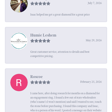
July 7, 2026
Isaac helped me get a great diamond for a great price
Humie Leshem
May 29, 2026
Great customer service, attention to details and best
competitive pricing.
Roscoe
February 25, 2026
I came here, after doing research for months on a diamond for
an engagement ring. I found a few out of state wholesalers
(who's name's I won't mention) and said I wanted to see, touch
the stone before purchasing. I found this company and Issac,
who is a person of his word. I posted a message on their website