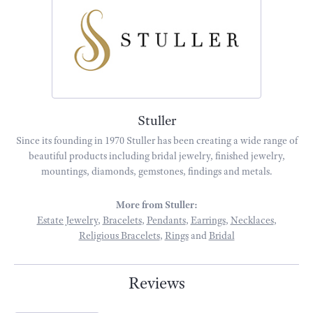
Stuller
Since its founding in 1970 Stuller has been creating a wide range of
beautiful products including bridal jewelry, finished jewelry,
mountings, diamonds, gemstones, findings and metals.
More from Stuller:
Estate Jewelry
,
Bracelets
,
Pendants
,
Earrings
,
Necklaces
,
Religious Bracelets
,
Rings
and
Bridal
Reviews