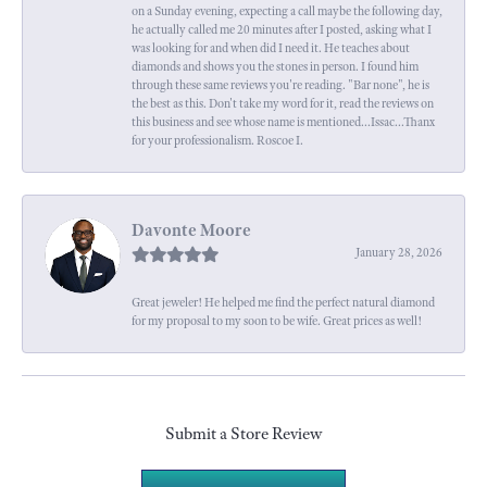
on a Sunday evening, expecting a call maybe the following day,
he actually called me 20 minutes after I posted, asking what I
was looking for and when did I need it. He teaches about
diamonds and shows you the stones in person. I found him
through these same reviews you're reading. "Bar none", he is
the best as this. Don't take my word for it, read the reviews on
this business and see whose name is mentioned...Issac...Thanx
for your professionalism. Roscoe I.
Davonte Moore
January 28, 2026
Great jeweler! He helped me find the perfect natural diamond
for my proposal to my soon to be wife. Great prices as well!
Submit a Store Review