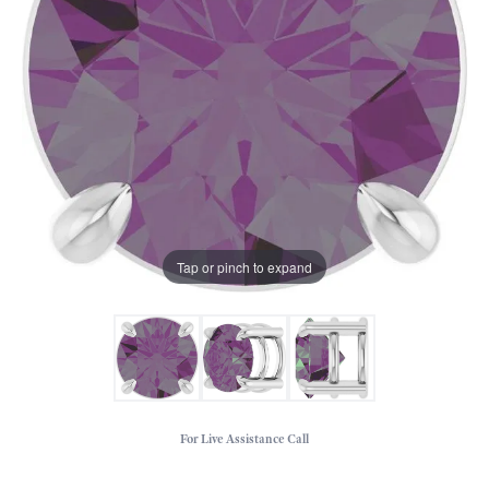
Tap or pinch to expand
For Live Assistance Call