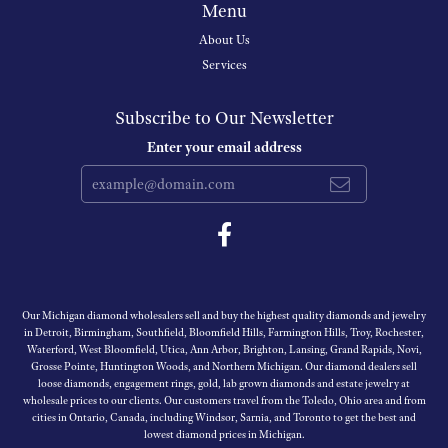
Menu
About Us
Services
Subscribe to Our Newsletter
Enter your email address
Our Michigan diamond wholesalers sell and buy the highest quality diamonds and jewelry
in Detroit, Birmingham, Southfield, Bloomfield Hills, Farmington Hills, Troy, Rochester,
Waterford, West Bloomfield, Utica, Ann Arbor, Brighton, Lansing, Grand Rapids, Novi,
Grosse Pointe, Huntington Woods, and Northern Michigan. Our diamond dealers sell
loose diamonds, engagement rings, gold, lab grown diamonds and estate jewelry at
wholesale prices to our clients. Our customers travel from the Toledo, Ohio area and from
cities in Ontario, Canada, including Windsor, Sarnia, and Toronto to get the best and
lowest diamond prices in Michigan.