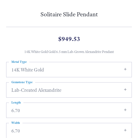
Solitaire Slide Pendant
$949.53
14K White Gold Gold 6.5 mm Lab-Grown Alexandrite Pendant
Metal Type
14K White Gold
Gemstone Type
Lab-Created Alexandrite
Length
6.70
Width
6.70