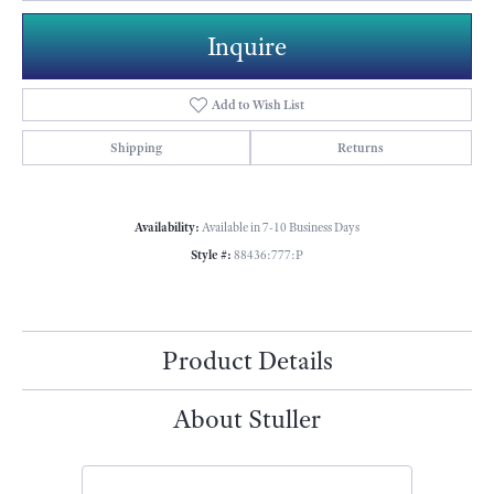
Inquire
Add to Wish List
Shipping
Returns
Availability:
Available in 7-10 Business Days
Style #:
88436:777:P
Product Details
About Stuller