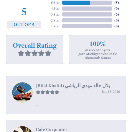
5 Star
(
5
)
5
4 Star
(
0
)
3 Star
(
0
)
2 Star
(
0
)
OUT OF 5
1 Star
(
0
)
100%
Overall Rating
of recent buyers
gave Michigan Wholesale
Diamonds 5 stars
July 18, 2026
-
Cale Carpenter