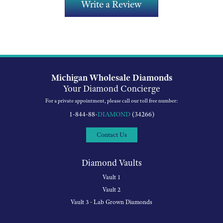
Write a Review
Michigan Wholesale Diamonds
Your Diamond Concierge
For a private appointment, please call our toll free number:
1-844-88-
DIAMOND
(34266)
Contact Us
Diamond Vaults
Vault 1
Vault 2
Vault 3 - Lab Grown Diamonds