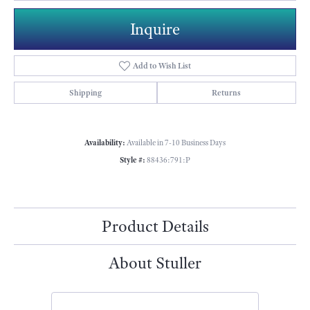
Inquire
Add to Wish List
Shipping
Returns
Availability:
Available in 7-10 Business Days
Style #:
88436:791:P
Product Details
About Stuller