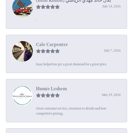
July 18, 2026
-
Cale Carpenter
July 7, 2026
Isaac helped me get a great diamond for a great price
Humie Leshem
May 29, 2026
Great customer service, attention to details and best
competitive pricing.