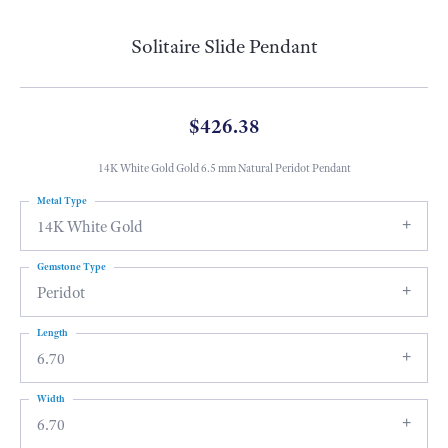
Solitaire Slide Pendant
$426.38
14K White Gold Gold 6.5 mm Natural Peridot Pendant
Metal Type
14K White Gold
Gemstone Type
Peridot
Length
6.70
Width
6.70