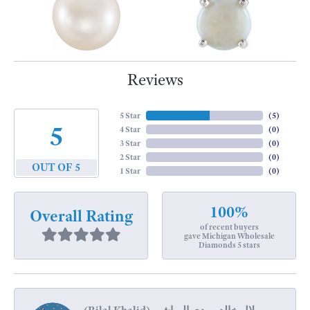
Reviews
5 Star
(
5
)
5
4 Star
(
0
)
3 Star
(
0
)
2 Star
(
0
)
OUT OF 5
1 Star
(
0
)
100%
Overall Rating
of recent buyers
gave Michigan Wholesale
Diamonds 5 stars