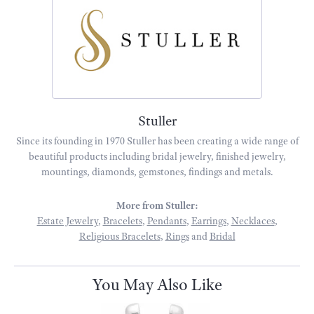
Stuller
Since its founding in 1970 Stuller has been creating a wide range of
beautiful products including bridal jewelry, finished jewelry,
mountings, diamonds, gemstones, findings and metals.
More from Stuller:
Estate Jewelry
,
Bracelets
,
Pendants
,
Earrings
,
Necklaces
,
Religious Bracelets
,
Rings
and
Bridal
You May Also Like