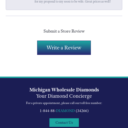
for my proposal to my soon to be wife. Great prices as well!
Submit a Store Review
Write a Review
Michigan Wholesale Diamonds
Your Diamond Concierge
For a private appointment, please call our toll free number:
1-844-88-
DIAMOND
(34266)
Contact Us