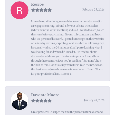
Roscoe
February 25, 2026
I came here, after doing research for months on a diamond for
an engagement ring. I found a few out of state wholesalers
(who's name's I won't mention) and said I wanted to see, touch
the stone before purchasing. I found this company and Issac,
who is a person of his word. I posted a message on their website
on a Sunday evening, expecting a call maybe the following day,
he actually called me 20 minutes after I posted, asking what I
was looking for and when did I need it. He teaches about
diamonds and shows you the stones in person. I found him
through these same reviews you're reading. "Bar none", he is
the best as this. Don't take my word for it, read the reviews on
this business and see whose name is mentioned...Issac...Thanx
for your professionalism. Roscoe I.
Davonte Moore
January 28, 2026
Great jeweler! He helped me find the perfect natural diamond