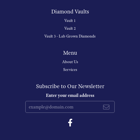
Diamond Vaults
Vault 1
Vault 2
Vault 3 - Lab Grown Diamonds
Menu
About Us
Services
Subscribe to Our Newsletter
Enter your email address