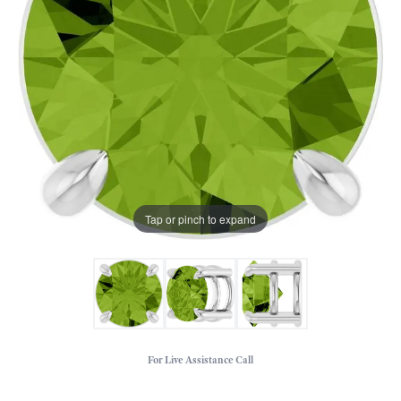
Tap or pinch to expand
For Live Assistance Call