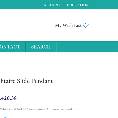
ACCOUNT
EDUCATION
TOGGLE MY ACCOUNT MENU
Toggle My Wis
My Wish List
ONTACT
SEARCH
for...
litaire Slide Pendant
,420.38
White Gold Gold 6.5 mm Natural Aquamarine Pendant