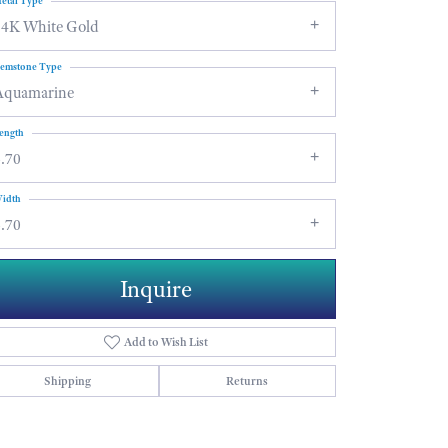
etal Type
14K White Gold
emstone Type
Aquamarine
ength
.70
idth
.70
Inquire
Add to Wish List
Shipping
Returns
Click to zoom