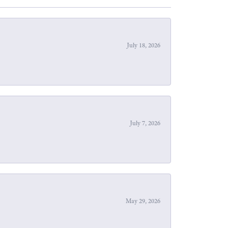
July 18, 2026
July 7, 2026
May 29, 2026