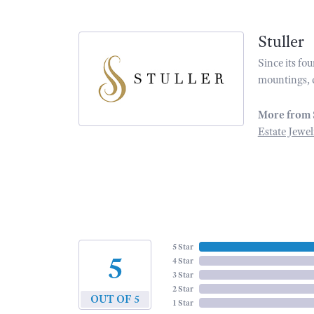
Stuller
Since its fo
mountings, 
More from 
Estate Jewel
5 Star
5
4 Star
3 Star
2 Star
OUT OF 5
1 Star