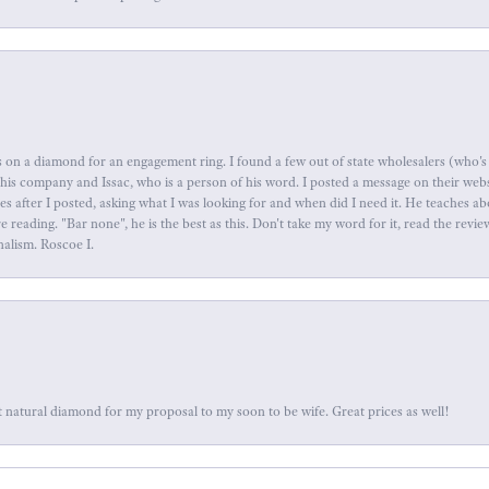
 on a diamond for an engagement ring. I found a few out of state wholesalers (who's 
this company and Issac, who is a person of his word. I posted a message on their web
tes after I posted, asking what I was looking for and when did I need it. He teaches 
reading. "Bar none", he is the best as this. Don't take my word for it, read the revi
nalism. Roscoe I.
 natural diamond for my proposal to my soon to be wife. Great prices as well!