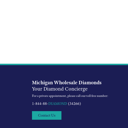
Michigan Wholesale Diamonds
Your Diamond Concierge
For a private appointment, please call our toll free number:
1-844-88-
DIAMOND
(34266)
Contact Us