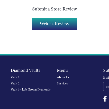
Submit a Store Review
Write a Review
Diamond Vaults
Menu
Su
Ent
Vault 1
About Us
Vault 2
Services
Vault 3 - Lab Grown Diamonds