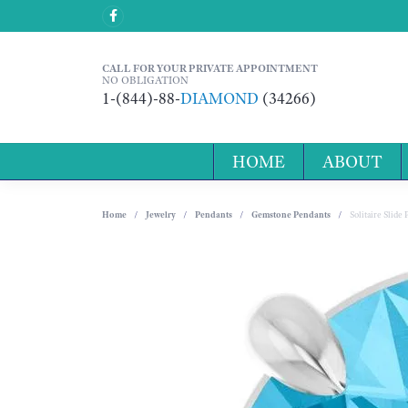
CALL FOR YOUR PRIVATE APPOINTMENT
NO OBLIGATION
1-(844)-88-
DIAMOND
(34266)
HOME
ABOUT
Home
Jewelry
Pendants
Gemstone Pendants
Solitaire Slide