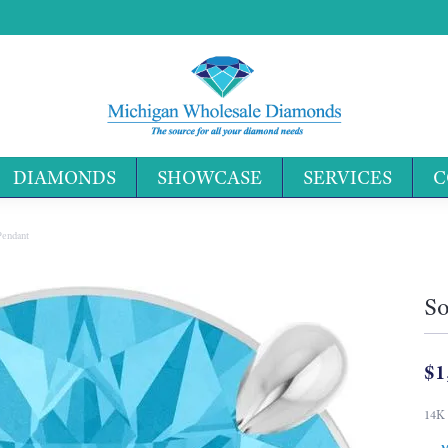
DIAMONDS
SHOWCASE
SERVICES
C
Search 
 Pendant
So
$1
14K 