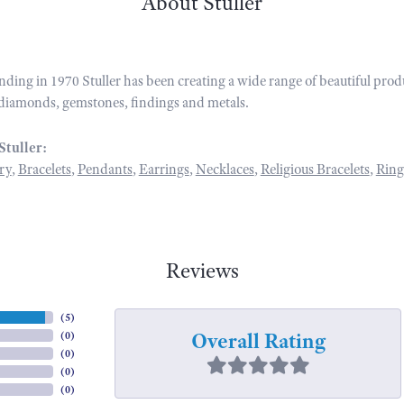
About Stuller
unding in 1970 Stuller has been creating a wide range of beautiful prod
diamonds, gemstones, findings and metals.
Stuller:
ry
,
Bracelets
,
Pendants
,
Earrings
,
Necklaces
,
Religious Bracelets
,
Ring
Reviews
(
5
)
Overall Rating
(
0
)
(
0
)
(
0
)
(
0
)