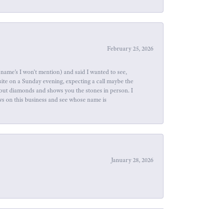
February 25, 2026
name's I won't mention) and said I wanted to see,
site on a Sunday evening, expecting a call maybe the
about diamonds and shows you the stones in person. I
ews on this business and see whose name is
January 28, 2026