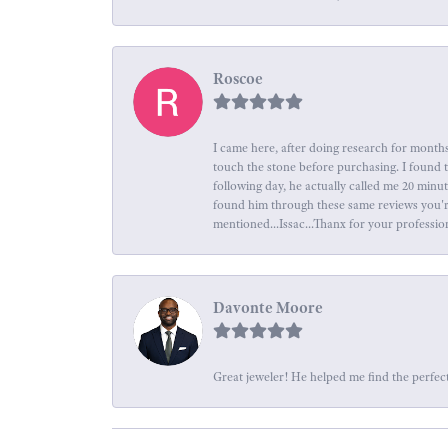
Roscoe
I came here, after doing research for months
touch the stone before purchasing. I found 
following day, he actually called me 20 minu
found him through these same reviews you're 
mentioned...Issac...Thanx for your professio
Davonte Moore
Great jeweler! He helped me find the perfect