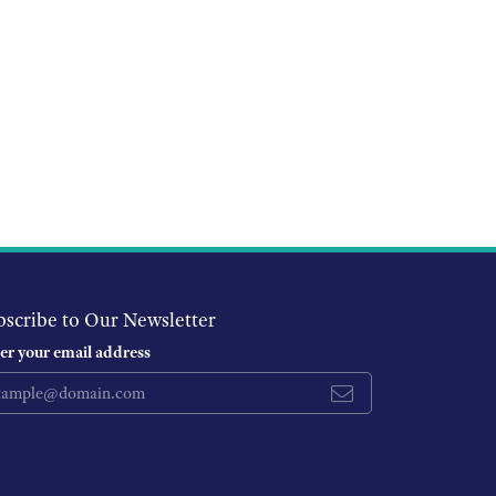
bscribe to Our Newsletter
er your email address