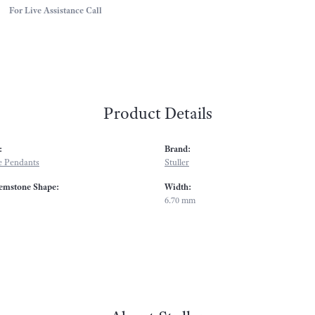
For Live Assistance Call
Product Details
:
Brand:
 Pendants
Stuller
emstone Shape:
Width:
6.70 mm