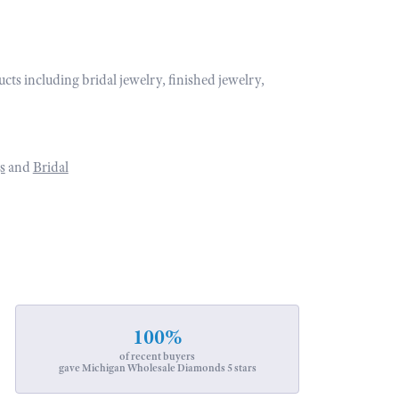
ucts including bridal jewelry, finished jewelry,
s
and
Bridal
100%
of recent buyers
gave Michigan Wholesale Diamonds 5 stars