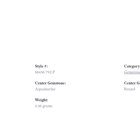
Style #:
Category
88436:792:P
Gemstone
Center Gemstone:
Center G
Aquamarine
Round
Weight:
0.46 grams