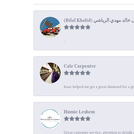
-
Cale Carpenter
Isaac helped me get a great diamond for a gr
Humie Leshem
Great customer service, attention to details 