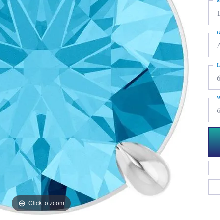
M
G
L
6
W
6
Click to zoom