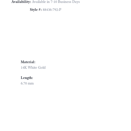
Availability:
Available in 7-10 Business Days
Style #:
88436:792:P
Material:
14K White Gold
Length:
6.70 mm