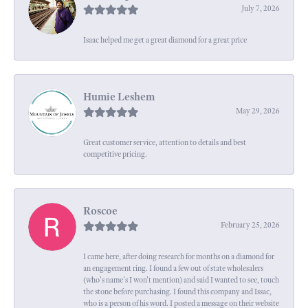
July 7, 2026
Isaac helped me get a great diamond for a great price
Humie Leshem
May 29, 2026
Great customer service, attention to details and best
competitive pricing.
Roscoe
February 25, 2026
I came here, after doing research for months on a diamond for
an engagement ring. I found a few out of state wholesalers
(who's name's I won't mention) and said I wanted to see, touch
the stone before purchasing. I found this company and Issac,
who is a person of his word. I posted a message on their website