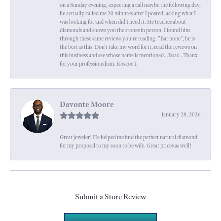
on a Sunday evening, expecting a call maybe the following day,
he actually called me 20 minutes after I posted, asking what I
was looking for and when did I need it. He teaches about
diamonds and shows you the stones in person. I found him
through these same reviews you're reading. "Bar none", he is
the best as this. Don't take my word for it, read the reviews on
this business and see whose name is mentioned...Issac...Thanx
for your professionalism. Roscoe I.
Davonte Moore
January 28, 2026
Great jeweler! He helped me find the perfect natural diamond
for my proposal to my soon to be wife. Great prices as well!
Submit a Store Review