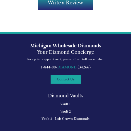
Write a Review
Michigan Wholesale Diamonds
Your Diamond Concierge
For a private appointment, please call our toll free number:
1-844-88-
DIAMOND
(34266)
Contact Us
Diamond Vaults
Vault 1
Vault 2
Vault 3 - Lab Grown Diamonds