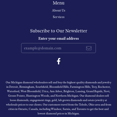
Menu
About Us
Services
Subscribe to Our Newsletter
Enter your email address
Our Michigan diamond wholesalers sell and buy the highest quality diamonds and jewelry
in Detroit, Birmingham, Southfield, Bloomfield Hills, Farmington Hills, Troy, Rochester,
Waterford, West Bloomfield, Utica, Ann Arbor, Brighton, Lansing, Grand Rapids, Novi,
Grosse Pointe, Huntington Woods, and Northern Michigan. Our diamond dealers sell
loose diamonds, engagement rings, gold, lab grown diamonds and estate jewelry at
wholesale prices to our clients. Our customers travel from the Toledo, Ohio area and from
cities in Ontario, Canada, including Windsor, Sarnia, and Toronto to get the best and
lowest diamond prices in Michigan.