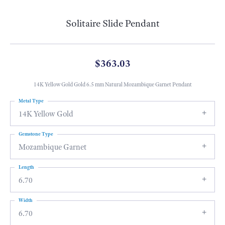
Solitaire Slide Pendant
$363.03
14K Yellow Gold Gold 6.5 mm Natural Mozambique Garnet Pendant
Metal Type
14K Yellow Gold
Gemstone Type
Mozambique Garnet
Length
6.70
Width
6.70