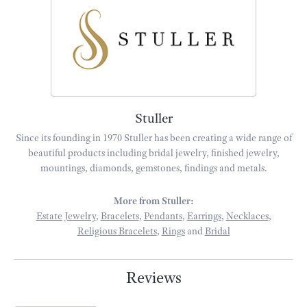
Stuller
Since its founding in 1970 Stuller has been creating a wide range of
beautiful products including bridal jewelry, finished jewelry,
mountings, diamonds, gemstones, findings and metals.
More from Stuller:
Estate Jewelry
,
Bracelets
,
Pendants
,
Earrings
,
Necklaces
,
Religious Bracelets
,
Rings
and
Bridal
Reviews