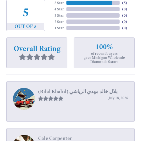
5 Star
(
5
)
5
4 Star
(
0
)
3 Star
(
0
)
2 Star
(
0
)
OUT OF 5
1 Star
(
0
)
100%
Overall Rating
of recent buyers
gave Michigan Wholesale
Diamonds 5 stars
July 18, 2026
-
Cale Carpenter