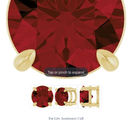
Tap or pinch to expand
For Live Assistance Call