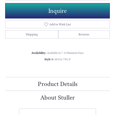
Inquire
Add to Wish List
Shipping
Returns
Availability:
Available in 7-10 Business Days
Style #:
88436:796:P
Product Details
About Stuller