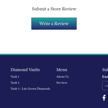
Submit a Store Review
Write a Review
Diamond Vaults
Menu
Su
Ent
Vault 1
About Us
Vault 2
Services
Vault 3 - Lab Grown Diamonds