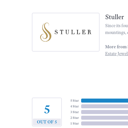
Stuller
Since its fo
mountings, 
More from 
Estate Jewel
5 Star
5
4 Star
3 Star
2 Star
OUT OF 5
1 Star