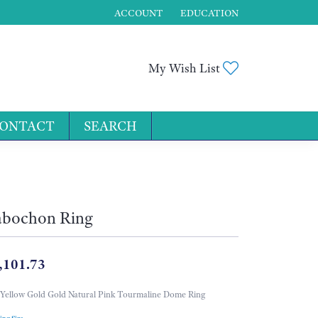
ACCOUNT
EDUCATION
TOGGLE MY ACCOUNT MENU
Toggle My Wis
My Wish List
ONTACT
SEARCH
for...
bochon Ring
,101.73
Yellow Gold Gold Natural Pink Tourmaline Dome Ring