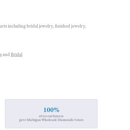
ucts including bridal jewelry, finished jewelry,
s
and
Bridal
100%
of recent buyers
gave Michigan Wholesale Diamonds 5 stars