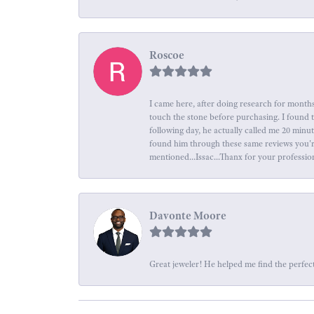
Roscoe
I came here, after doing research for months
touch the stone before purchasing. I found 
following day, he actually called me 20 minu
found him through these same reviews you're 
mentioned...Issac...Thanx for your professio
Davonte Moore
Great jeweler! He helped me find the perfect