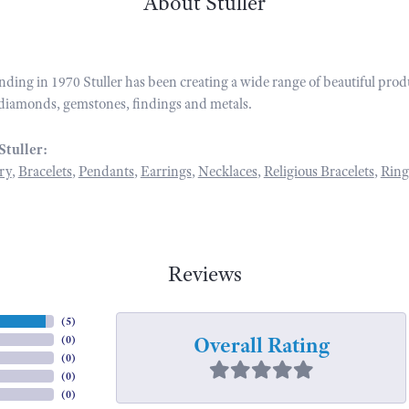
About Stuller
unding in 1970 Stuller has been creating a wide range of beautiful prod
diamonds, gemstones, findings and metals.
Stuller:
ry
,
Bracelets
,
Pendants
,
Earrings
,
Necklaces
,
Religious Bracelets
,
Ring
Reviews
(
5
)
Overall Rating
(
0
)
(
0
)
(
0
)
(
0
)