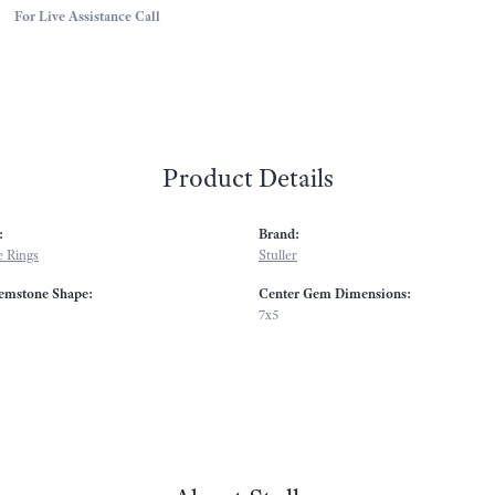
For Live Assistance Call
Product Details
:
Brand:
 Rings
Stuller
emstone Shape:
Center Gem Dimensions:
7x5