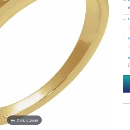
R
6
M
C
G
Click to zoom