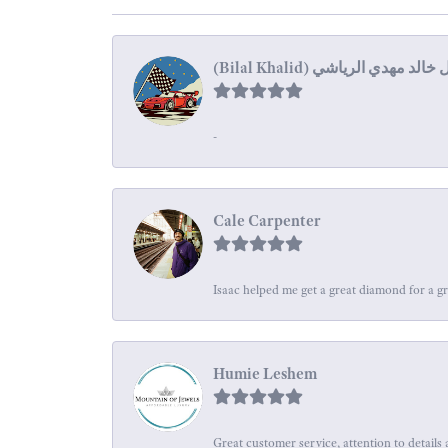
-
Cale Carpenter
Isaac helped me get a great diamond for a gr
Humie Leshem
Great customer service, attention to details 