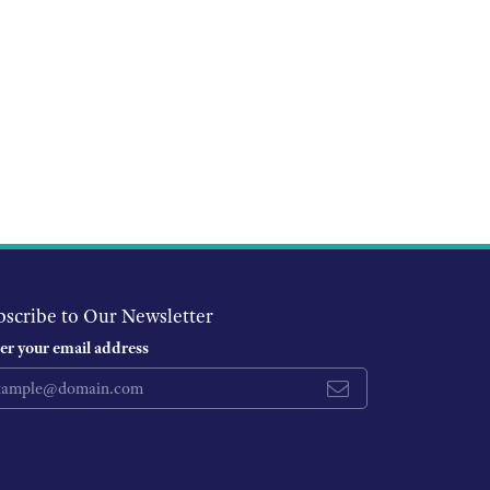
bscribe to Our Newsletter
er your email address