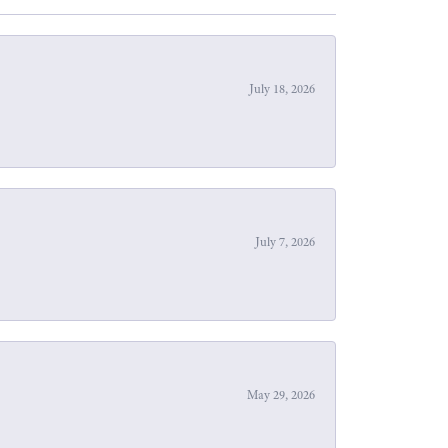
July 18, 2026
July 7, 2026
May 29, 2026