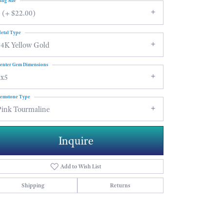
ing Size
 (+ $22.00)
etal Type
14K Yellow Gold
enter Gem Dimensions
7x5
emstone Type
Pink Tourmaline
Inquire
Add to Wish List
Shipping
Returns
Click to zoom