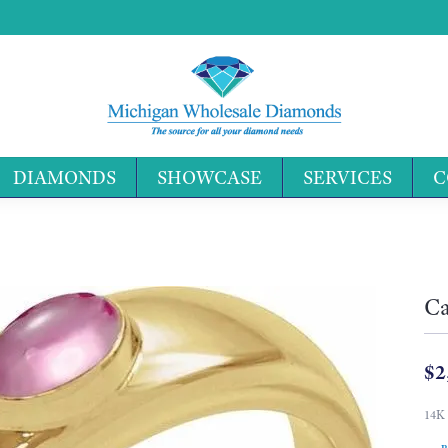
DIAMONDS
SHOWCASE
SERVICES
C
Search 
Ca
$2
14K 