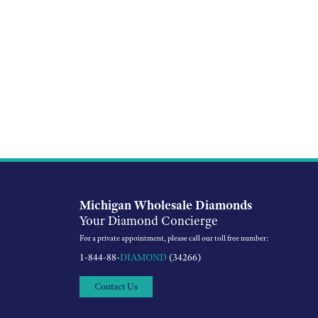
Michigan Wholesale Diamonds
Your Diamond Concierge
For a private appointment, please call our toll free number:
1-844-88-
DIAMOND
(34266)
Contact Us