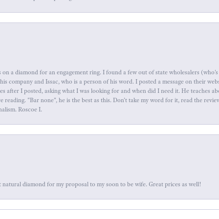
 on a diamond for an engagement ring. I found a few out of state wholesalers (who's 
this company and Issac, who is a person of his word. I posted a message on their web
tes after I posted, asking what I was looking for and when did I need it. He teaches 
reading. "Bar none", he is the best as this. Don't take my word for it, read the revi
nalism. Roscoe I.
 natural diamond for my proposal to my soon to be wife. Great prices as well!