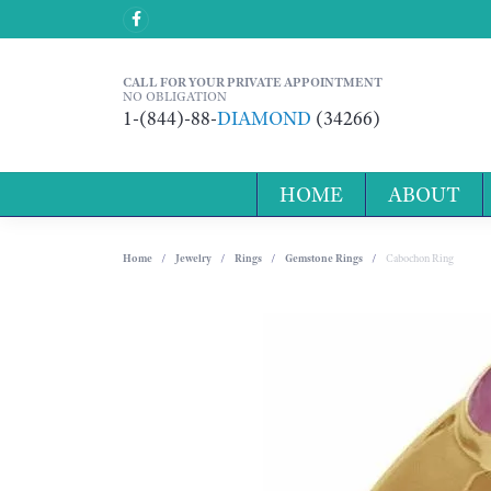
CALL FOR YOUR PRIVATE APPOINTMENT
NO OBLIGATION
1-(844)-88-
DIAMOND
(34266)
HOME
ABOUT
Home
Jewelry
Rings
Gemstone Rings
Cabochon Ring