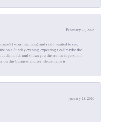
February 25, 2026
name's I won't mention) and said I wanted to see,
site on a Sunday evening, expecting a call maybe the
about diamonds and shows you the stones in person. I
ews on this business and see whose name is
January 28, 2026