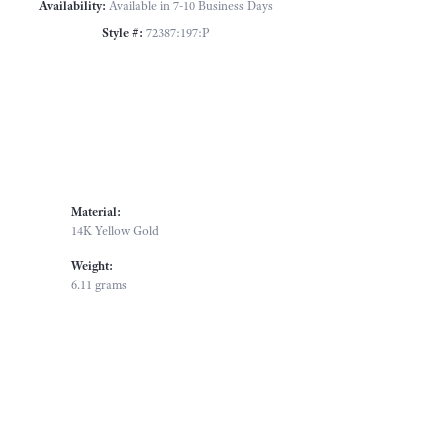
Availability:
Available in 7-10 Business Days
Style #:
72387:197:P
Material:
14K Yellow Gold
Weight:
6.11 grams