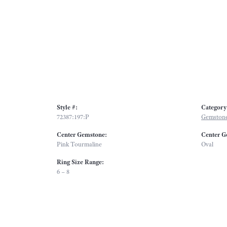
Style #:
Category
72387:197:P
Gemstone
Center Gemstone:
Center G
Pink Tourmaline
Oval
Ring Size Range:
6 – 8