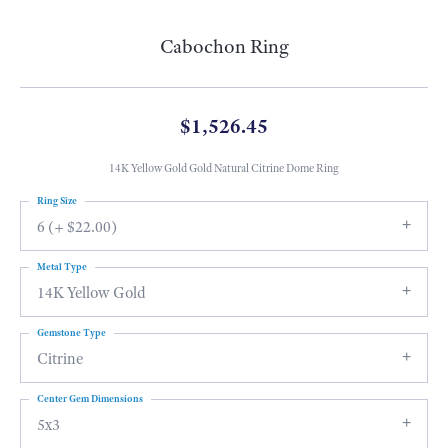
Cabochon Ring
$1,526.45
14K Yellow Gold Gold Natural Citrine Dome Ring
Ring Size
6 (+ $22.00)
Metal Type
14K Yellow Gold
Gemstone Type
Citrine
Center Gem Dimensions
5x3