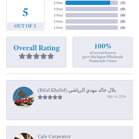
5 Star
(
5
)
5
4 Star
(
0
)
3 Star
(
0
)
2 Star
(
0
)
OUT OF 5
1 Star
(
0
)
100%
Overall Rating
of recent buyers
gave Michigan Wholesale
Diamonds 5 stars
July 18, 2026
-
Cale Carpenter