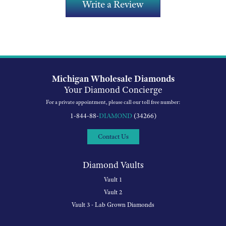
Write a Review
Michigan Wholesale Diamonds
Your Diamond Concierge
For a private appointment, please call our toll free number:
1-844-88-
DIAMOND
(34266)
Contact Us
Diamond Vaults
Vault 1
Vault 2
Vault 3 - Lab Grown Diamonds