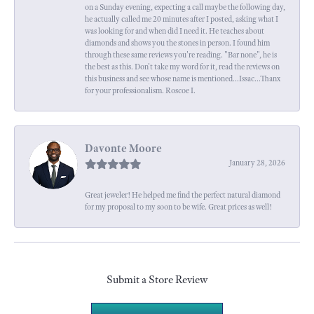
on a Sunday evening, expecting a call maybe the following day,
he actually called me 20 minutes after I posted, asking what I
was looking for and when did I need it. He teaches about
diamonds and shows you the stones in person. I found him
through these same reviews you're reading. "Bar none", he is
the best as this. Don't take my word for it, read the reviews on
this business and see whose name is mentioned...Issac...Thanx
for your professionalism. Roscoe I.
Davonte Moore
January 28, 2026
Great jeweler! He helped me find the perfect natural diamond
for my proposal to my soon to be wife. Great prices as well!
Submit a Store Review