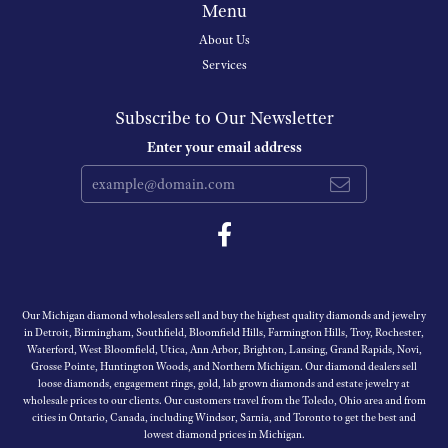
Menu
About Us
Services
Subscribe to Our Newsletter
Enter your email address
Our Michigan diamond wholesalers sell and buy the highest quality diamonds and jewelry
in Detroit, Birmingham, Southfield, Bloomfield Hills, Farmington Hills, Troy, Rochester,
Waterford, West Bloomfield, Utica, Ann Arbor, Brighton, Lansing, Grand Rapids, Novi,
Grosse Pointe, Huntington Woods, and Northern Michigan. Our diamond dealers sell
loose diamonds, engagement rings, gold, lab grown diamonds and estate jewelry at
wholesale prices to our clients. Our customers travel from the Toledo, Ohio area and from
cities in Ontario, Canada, including Windsor, Sarnia, and Toronto to get the best and
lowest diamond prices in Michigan.