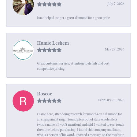
July 7, 2026
Isaac helped me get a great diamond for a great price
Humie Leshem
May 29, 2026
Great customer service, attention to details and best
competitive pricing.
Roscoe
February 25, 2026
I came here, after doing research for months on a diamond for
an engagement ring. I found a few out of state wholesalers
(who's name's I won't mention) and said I wanted to see, touch
the stone before purchasing. I found this company and Issac,
who is a person of his word. I posted a message on their website