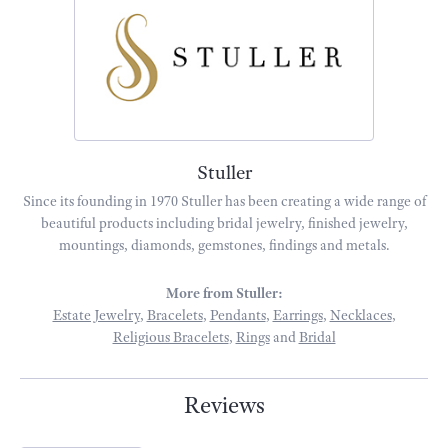
Stuller
Since its founding in 1970 Stuller has been creating a wide range of
beautiful products including bridal jewelry, finished jewelry,
mountings, diamonds, gemstones, findings and metals.
More from Stuller:
Estate Jewelry
,
Bracelets
,
Pendants
,
Earrings
,
Necklaces
,
Religious Bracelets
,
Rings
and
Bridal
Reviews