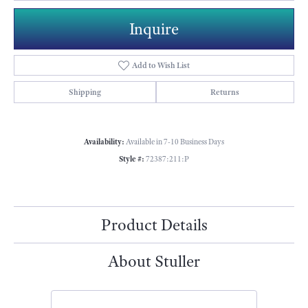
Inquire
Add to Wish List
Shipping
Returns
Availability:
Available in 7-10 Business Days
Style #:
72387:211:P
Product Details
About Stuller