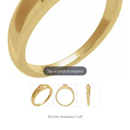
Tap or pinch to expand
For Live Assistance Call