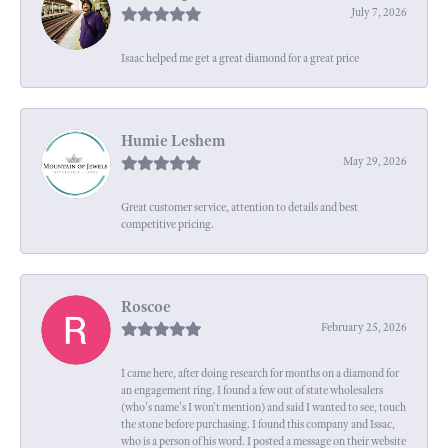
July 7, 2026
Isaac helped me get a great diamond for a great price
Humie Leshem
May 29, 2026
Great customer service, attention to details and best
competitive pricing.
Roscoe
February 25, 2026
I came here, after doing research for months on a diamond for
an engagement ring. I found a few out of state wholesalers
(who's name's I won't mention) and said I wanted to see, touch
the stone before purchasing. I found this company and Issac,
who is a person of his word. I posted a message on their website