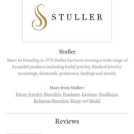
Stuller
Since its founding in 1970 Stuller has been creating a wide range of
beautiful products including bridal jewelry, finished jewelry,
mountings, diamonds, gemstones, findings and metals.
More from Stuller:
Estate Jewelry
,
Bracelets
,
Pendants
,
Earrings
,
Necklaces
,
Religious Bracelets
,
Rings
and
Bridal
Reviews