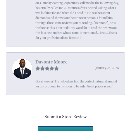
on a Sunday evening, expecting a call maybe the following day,
he actually called me 20 minutes after I posted, asking what I
was looking for and when did I need it. He teaches about
diamonds and shows you the stones in person. I found him
through these same reviews you're reading. "Bar none", he is
the best as this. Don't take my word for it, read the reviews on
this business and see whose name is mentioned...Issac...Thanx
for your professionalism. Roscoe I.
Davonte Moore
January 28, 2026
Great jeweler! He helped me find the perfect natural diamond
for my proposal to my soon to be wife. Great prices as well!
Submit a Store Review