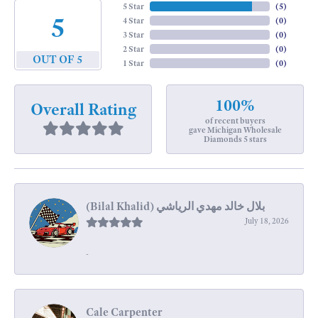
5 Star
(
5
)
5
4 Star
(
0
)
3 Star
(
0
)
2 Star
(
0
)
OUT OF 5
1 Star
(
0
)
100%
Overall Rating
of recent buyers
gave Michigan Wholesale
Diamonds 5 stars
July 18, 2026
-
Cale Carpenter