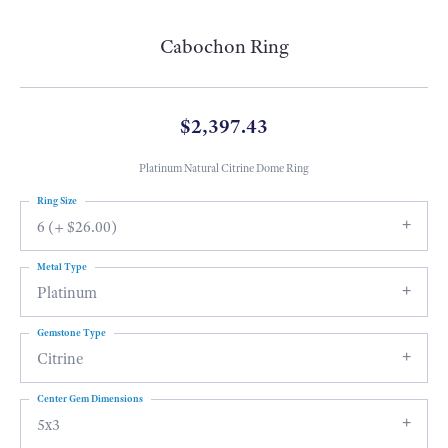
Cabochon Ring
$2,397.43
Platinum Natural Citrine Dome Ring
Ring Size
6 (+ $26.00)
Metal Type
Platinum
Gemstone Type
Citrine
Center Gem Dimensions
5x3