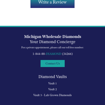
Write a Review
Michigan Wholesale Diamonds
Your Diamond Concierge
For a private appointment, please call our toll free number:
1-844-88-
DIAMOND
(34266)
Contact Us
Diamond Vaults
Vault 1
Vault 2
Vault 3 - Lab Grown Diamonds