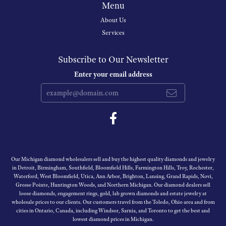
Menu
About Us
Services
Subscribe to Our Newsletter
Enter your email address
Our Michigan diamond wholesalers sell and buy the highest quality diamonds and jewelry
in Detroit, Birmingham, Southfield, Bloomfield Hills, Farmington Hills, Troy, Rochester,
Waterford, West Bloomfield, Utica, Ann Arbor, Brighton, Lansing, Grand Rapids, Novi,
Grosse Pointe, Huntington Woods, and Northern Michigan. Our diamond dealers sell
loose diamonds, engagement rings, gold, lab grown diamonds and estate jewelry at
wholesale prices to our clients. Our customers travel from the Toledo, Ohio area and from
cities in Ontario, Canada, including Windsor, Sarnia, and Toronto to get the best and
lowest diamond prices in Michigan.