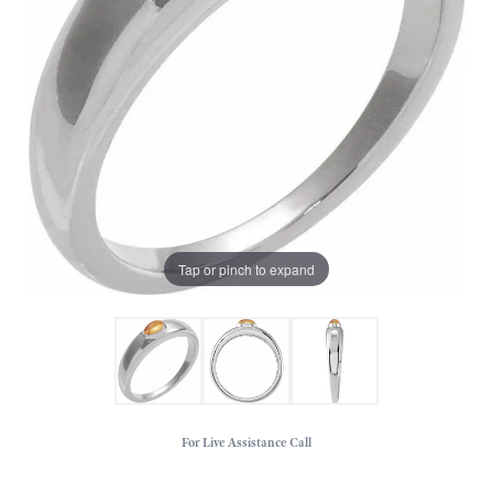
Tap or pinch to expand
For Live Assistance Call