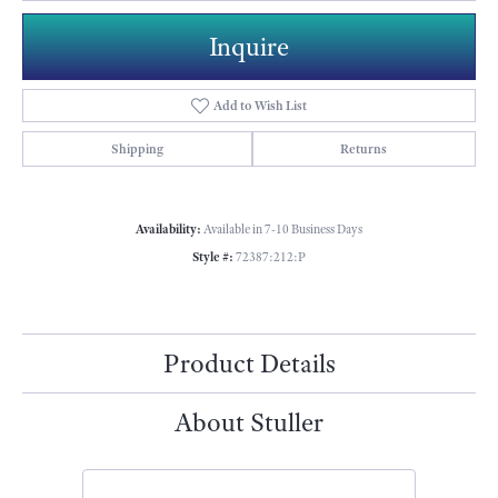
Inquire
Add to Wish List
Shipping
Returns
Availability:
Available in 7-10 Business Days
Style #:
72387:212:P
Product Details
About Stuller